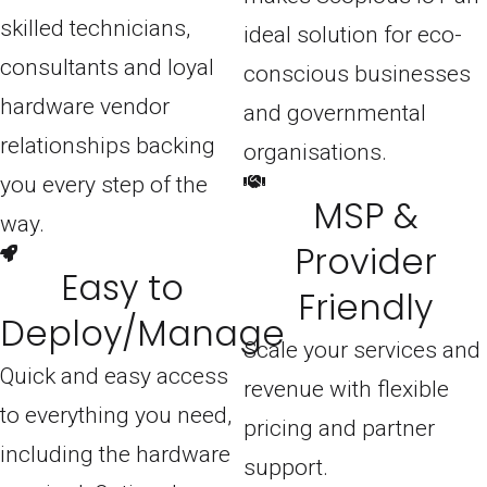
skilled technicians,
ideal solution for eco-
consultants and loyal
conscious businesses
hardware vendor
and governmental
relationships backing
organisations.
you every step of the
MSP &
way.
Provider
Easy to
Friendly
Deploy/Manage
Scale your services and
Quick and easy access
revenue with flexible
to everything you need,
pricing and partner
including the hardware
support.