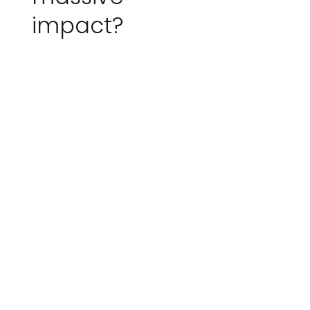
impact?
Scopious IoT helps
organisations see
what’s happening in
their environment in
near real-time, so they
can respond faster,
operate more efficiently,
and build more
sustainable systems.
From farms and forests
to water networks and