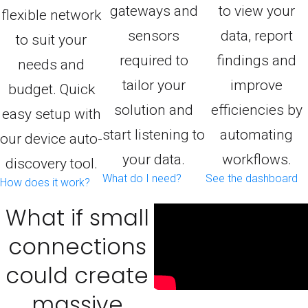
gateways and
to view your
flexible network
sensors
data, report
to suit your
required to
findings and
needs and
tailor your
improve
budget. Quick
solution and
efficiencies by
easy setup with
start listening to
automating
our device auto-
your data.
workflows.
discovery tool.
What do I need?
See the dashboard
How does it work?
What if small
connections
could create
massive