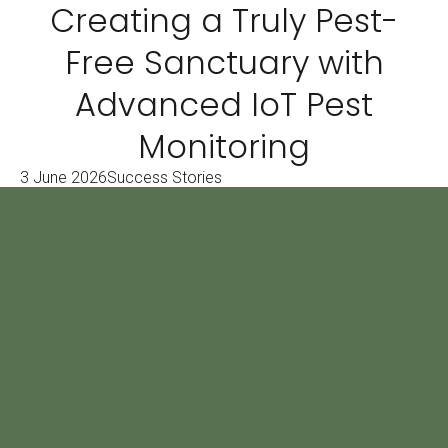
Creating a Truly Pest-
Free Sanctuary with
Advanced IoT Pest
Monitoring
3 June 2026
Success Stories
Book a 1 Hour FREE
Consulting Service
Leave your number and we will get in
touch, your first hour is free!