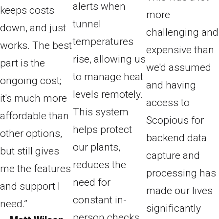
alerts when
keeps costs
more
tunnel
down, and just
challenging and
temperatures
works. The best
expensive than
rise, allowing us
part is the
we'd assumed
to manage heat
ongoing cost;
and having
levels remotely.
it's much more
access to
This system
affordable than
Scopious for
helps protect
other options,
backend data
our plants,
but still gives
capture and
reduces the
me the features
processing has
need for
and support I
made our lives
constant in-
need.”
significantly
person checks,