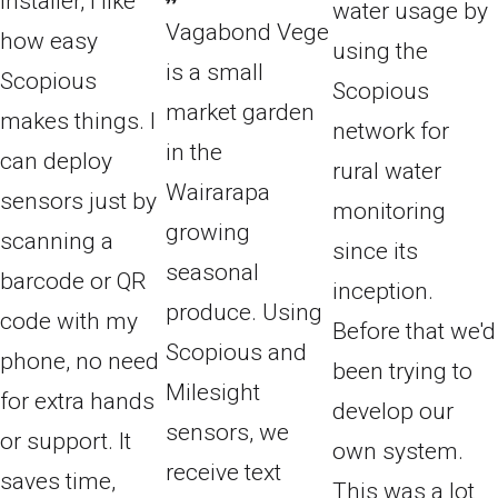
installer, I like
water usage by
Vagabond Vege
how easy
using the
is a small
Scopious
Scopious
market garden
makes things. I
network for
in the
can deploy
rural water
Wairarapa
sensors just by
monitoring
growing
scanning a
since its
seasonal
barcode or QR
inception.
produce. Using
code with my
Before that we'd
Scopious and
phone, no need
been trying to
Milesight
for extra hands
develop our
sensors, we
or support. It
own system.
receive text
saves time,
This was a lot