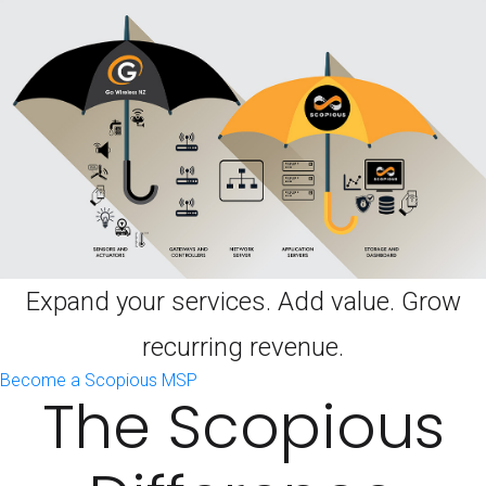
Expand your services. Add value. Grow
recurring revenue.
Become a Scopious MSP
The Scopious