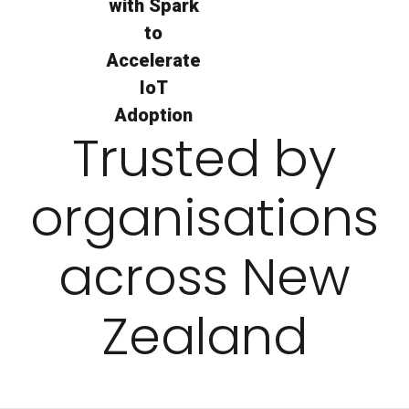
with Spark
to
Accelerate
IoT
Adoption
Trusted by
organisations
across New
Zealand