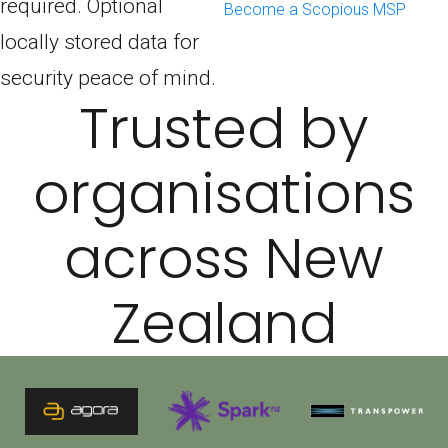
required. Optional
Become a Scopious MSP
locally stored data for
security peace of mind.
Trusted by
organisations
across New
Zealand