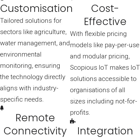
Customisation
Cost-
Effective
Tailored solutions for
sectors like agriculture,
With flexible pricing
water management, and
models like pay-per-use
environmental
and modular pricing,
monitoring, ensuring
Scopious IoT makes IoT
the technology directly
solutions accessible to
aligns with industry-
organisations of all
specific needs.
sizes including not-for-
profits.
Remote
Connectivity
Integration