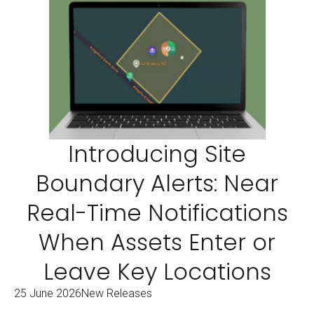
Introducing Site
Boundary Alerts: Near
Real-Time Notifications
When Assets Enter or
Leave Key Locations
25 June 2026
New Releases