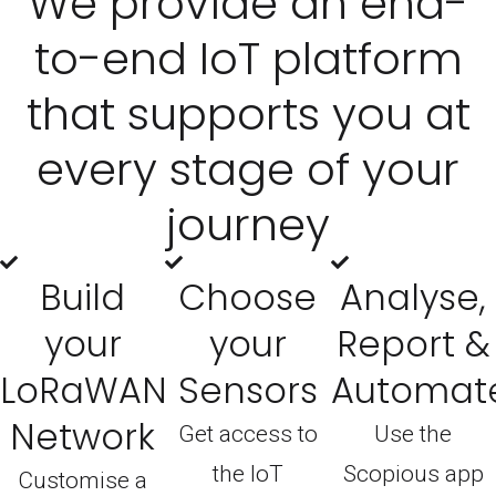
We provide an end-
to-end IoT platform
that supports you at
every stage of your
journey
Build
Choose
Analyse,
your
your
Report &
LoRaWAN
Sensors
Automat
Network
Get access to
Use the
the IoT
Scopious app
Customise a