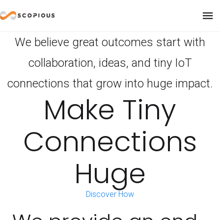
We believe great outcomes start with
collaboration, ideas, and tiny IoT
connections that grow into huge impact.
Make Tiny
Connections
Huge
Discover How