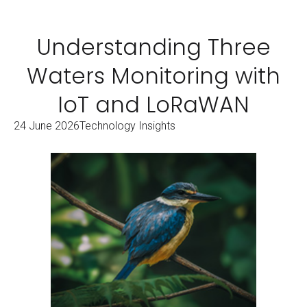
Understanding Three
Waters Monitoring with
IoT and LoRaWAN
24 June 2026
Technology Insights