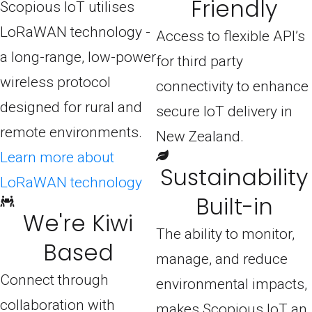
Friendly
Scopious IoT utilises
LoRaWAN technology -
Access to flexible API’s
a long-range, low-power
for third party
wireless protocol
connectivity to enhance
designed for rural and
secure IoT delivery in
remote environments.
New Zealand.
Learn more about
Sustainability
LoRaWAN technology
Built-in
We're Kiwi
The ability to monitor,
Based
manage, and reduce
Connect through
environmental impacts,
collaboration with
makes Scopious IoT an