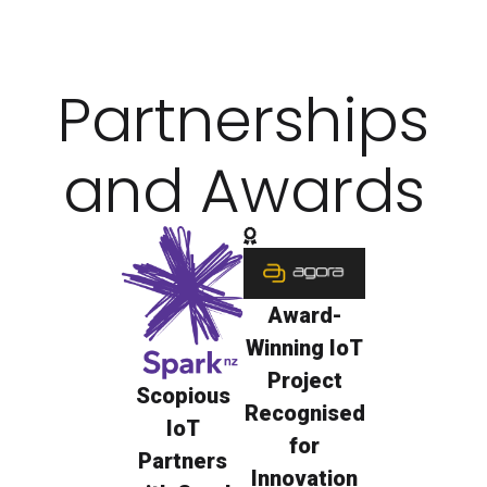
cities, every connection
becomes insight.
Partnerships
and Awards
Award-
Winning IoT
Project
Scopious
Recognised
IoT
for
Partners
Innovation