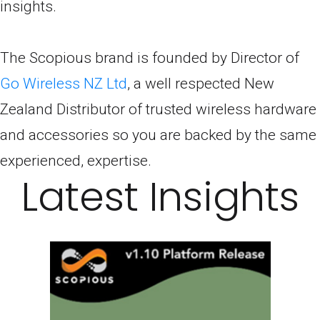
insights.
The Scopious brand is founded by Director of
Go Wireless NZ Ltd
, a well respected New
Zealand Distributor of trusted wireless hardware
and accessories so you are backed by the same
experienced, expertise.
Latest Insights