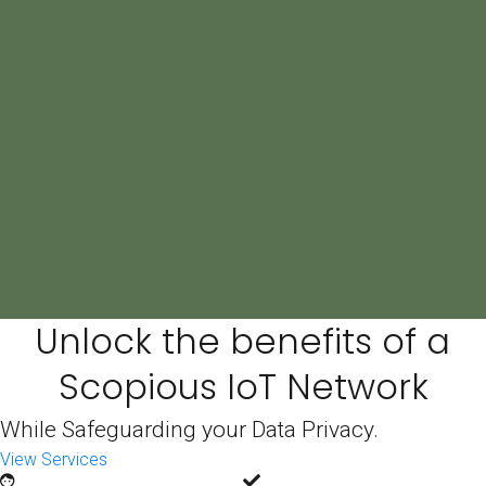
Book a Consult
Unlock the benefits of a
Scopious IoT Network
While Safeguarding your Data Privacy.
View Services