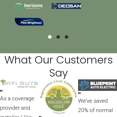
What Our Customers
Say
As a coverage
We've saved
provider and
20% of normal