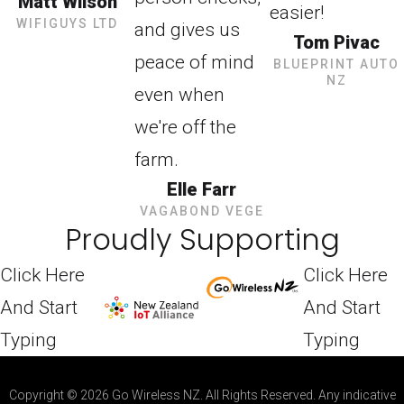
Matt Wilson
easier!
WIFIGUYS LTD
and gives us
Tom Pivac
peace of mind
BLUEPRINT AUTO
NZ
even when
we're off the
farm.
Elle Farr
VAGABOND VEGE
Proudly Supporting
Click Here
Click Here
And Start
And Start
Typing
Typing
Copyright © 2026 Go Wireless NZ. All Rights Reserved. Any indicative