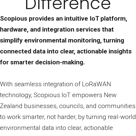
Difference
Scopious provides an intuitive IoT platform,
hardware, and integration services that
simplify environmental monitoring, turning
connected data into clear, actionable insights
for smarter decision-making.
With seamless integration of LoRaWAN
technology, Scopious IoT empowers New
Zealand businesses, councils, and communities
to work smarter, not harder, by turning real-world
environmental data into clear, actionable